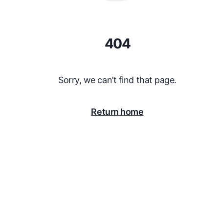
404
Sorry, we can’t find that page.
Return home